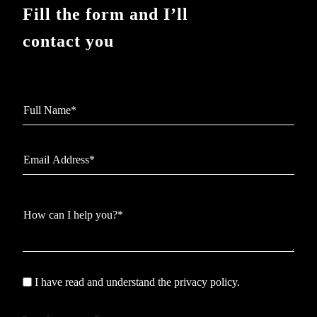
Fill the form and I’ll
contact you
I have read and understand the privacy policy.