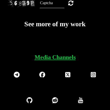
See more of my work
Media Channels