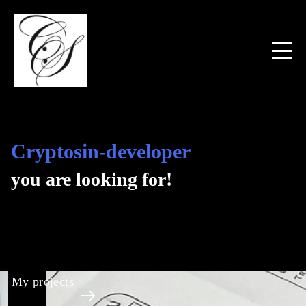
Cryptosin-developer
you are looking for!
My projects