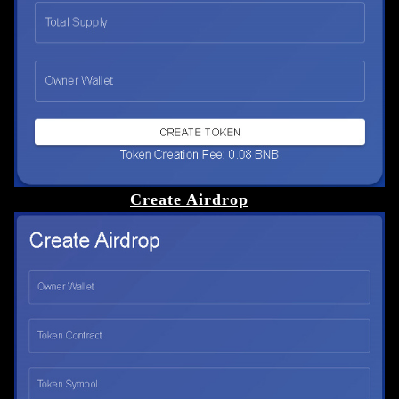
Create Airdrop