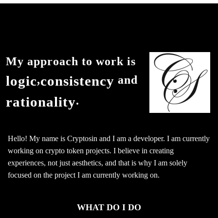
My approach to work is
logic
consistency
,
and
rationality
.
Hello! My name is Cryptosin and I am a developer. I am currently
working on crypto token projects. I believe in creating
experiences, not just aesthetics, and that is why I am solely
focused on the project I am currently working on.
WHAT DO I DO