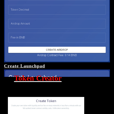
Create Launchpad
Token Creator
Crypto Tool