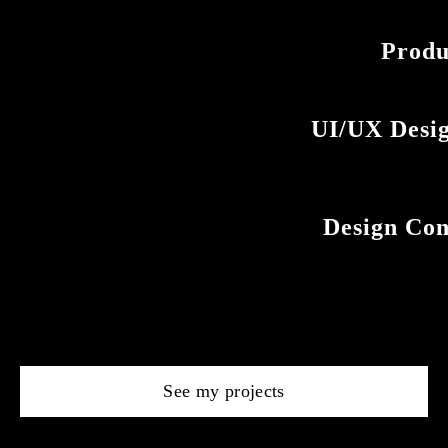
Produ
UI/UX Desig
Design Cons
See my projects