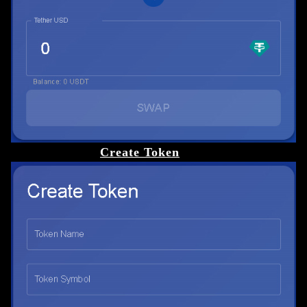
Create Token