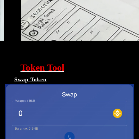
Token Tool
Swap Token